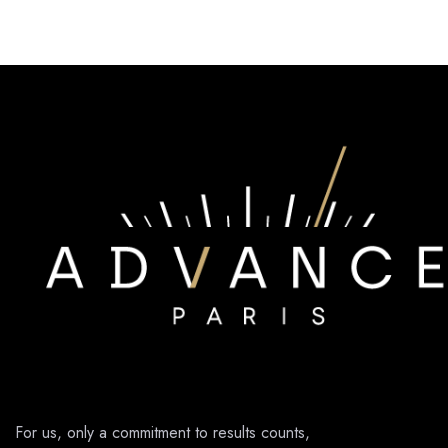
For us, only a commitment to results counts,