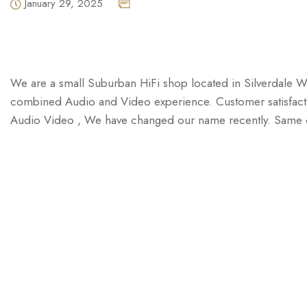
January 29, 2025
We are a small Suburban HiFi shop located in Silverdale W
combined Audio and Video experience. Customer satisfactio
Audio Video , We have changed our name recently. Same ow