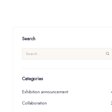
Search
Categories
Exhibition announcement
Collaboration