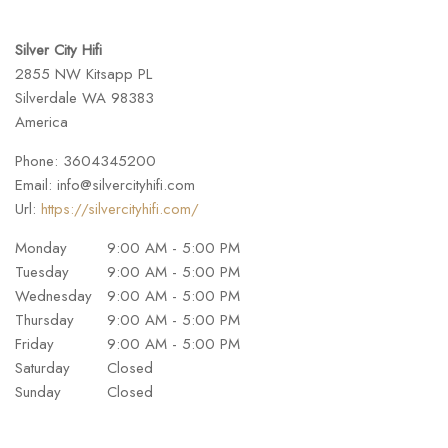
Silver City Hifi
2855 NW Kitsapp PL
Silverdale
WA
98383
America
Phone:
3604345200
Email:
info@silvercityhifi.com
Url:
https://silvercityhifi.com/
Monday
9:00 AM - 5:00 PM
Tuesday
9:00 AM - 5:00 PM
Wednesday
9:00 AM - 5:00 PM
Thursday
9:00 AM - 5:00 PM
Friday
9:00 AM - 5:00 PM
Saturday
Closed
Sunday
Closed