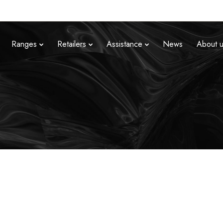
Ranges
Retailers
Assistance
News
About 