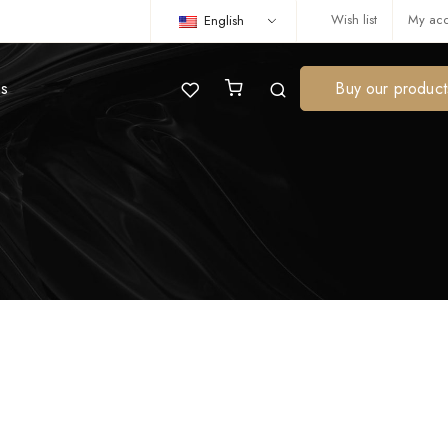
Wish list
My acc
English
us
Buy our product