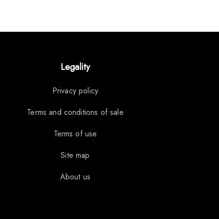
Legality
Privacy policy
Terms and conditions of sale
Terms of use
Site map
About us