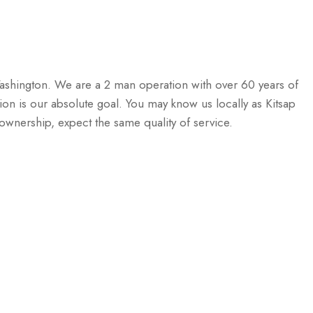
ashington. We are a 2 man operation with over 60 years of
n is our absolute goal. You may know us locally as Kitsap
nership, expect the same quality of service.