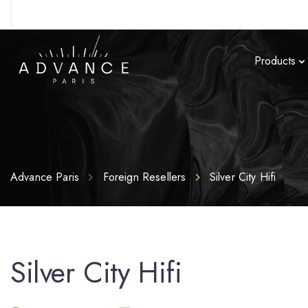
Products
Advance Paris
Foreign Resellers
Silver City Hifi
Silver City Hifi