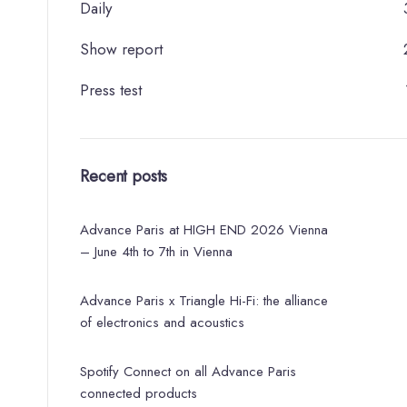
Daily
Show report
Press test
Recent posts
Advance Paris at HIGH END 2026 Vienna
– June 4th to 7th in Vienna
Advance Paris x Triangle Hi-Fi: the alliance
of electronics and acoustics
Spotify Connect on all Advance Paris
connected products