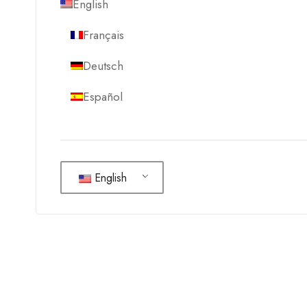
English
Français
Deutsch
Español
English