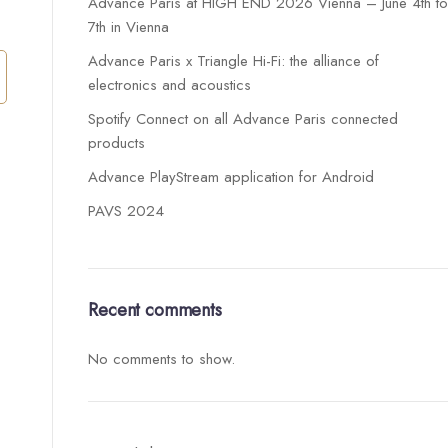
Advance Paris at HIGH END 2026 Vienna – June 4th t
7th in Vienna
Advance Paris x Triangle Hi-Fi: the alliance of
electronics and acoustics
Spotify Connect on all Advance Paris connected
products
Advance PlayStream application for Android
PAVS 2024
Recent comments
No comments to show.