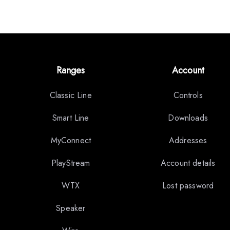
Ranges
Account
Classic Line
Controls
Smart Line
Downloads
MyConnect
Addresses
PlayStream
Account details
WTX
Lost password
Speaker