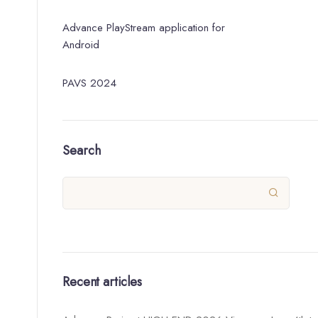
Advance PlayStream application for
Android
PAVS 2024
Search

Recent articles