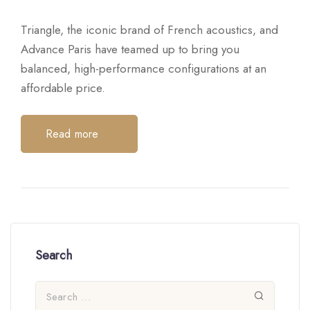
Triangle, the iconic brand of French acoustics, and
Advance Paris have teamed up to bring you
balanced, high-performance configurations at an
affordable price.
Read more
Search