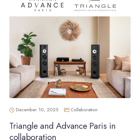
December 10, 2025
Collaboration
Triangle and Advance Paris in
collaboration