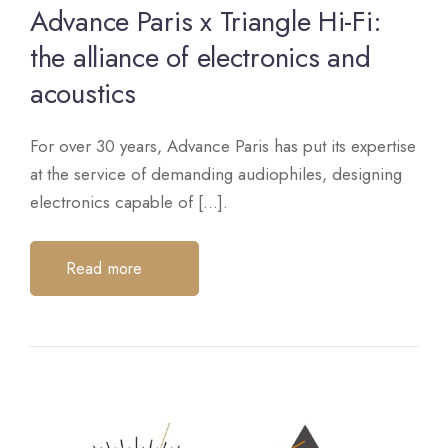
Advance Paris x Triangle Hi-Fi:
the alliance of electronics and
acoustics
For over 30 years, Advance Paris has put its expertise
at the service of demanding audiophiles, designing
electronics capable of [...].
Read more