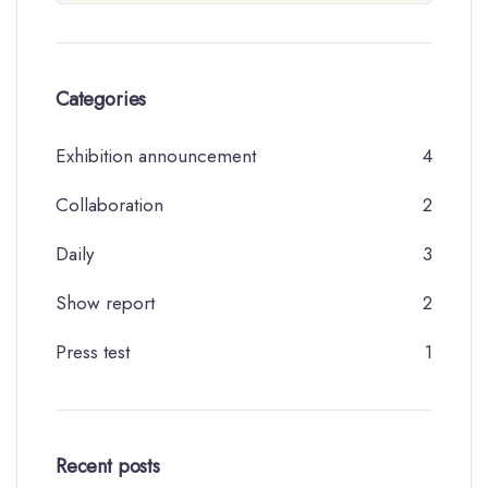
Categories
Exhibition announcement
4
Collaboration
2
Daily
3
Show report
2
Press test
1
Recent posts