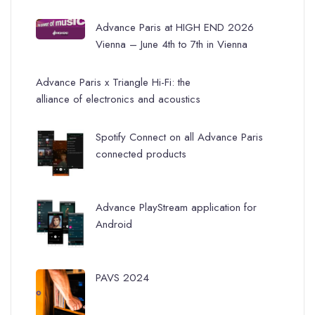
Advance Paris at HIGH END 2026
Vienna – June 4th to 7th in Vienna
Advance Paris x Triangle Hi-Fi: the
alliance of electronics and acoustics
Spotify Connect on all Advance Paris
connected products
Advance PlayStream application for
Android
PAVS 2024