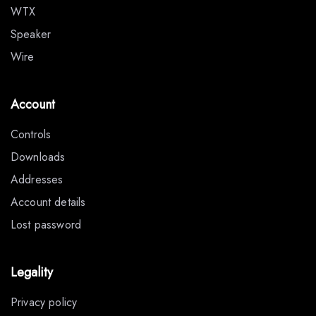
WTX
Speaker
Wire
Account
Controls
Downloads
Addresses
Account details
Lost password
Legality
Privacy policy