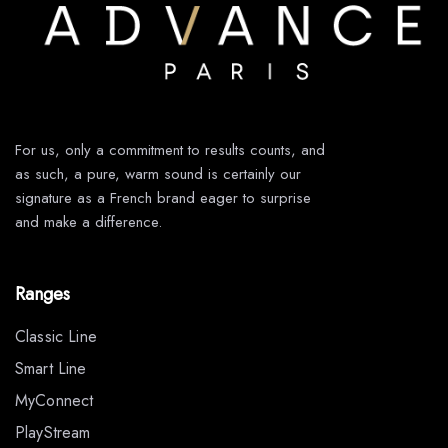
For us, only a commitment to results counts, and
as such, a pure, warm sound is certainly our
signature as a French brand eager to surprise
and make a difference.
Ranges
Classic Line
Smart Line
MyConnect
PlayStream