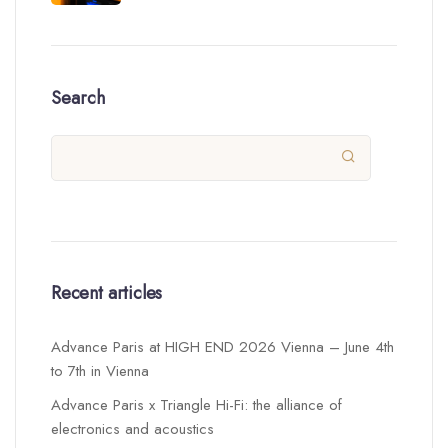
Search

Recent articles
Advance Paris at HIGH END 2026 Vienna – June 4th
to 7th in Vienna
Advance Paris x Triangle Hi-Fi: the alliance of
electronics and acoustics