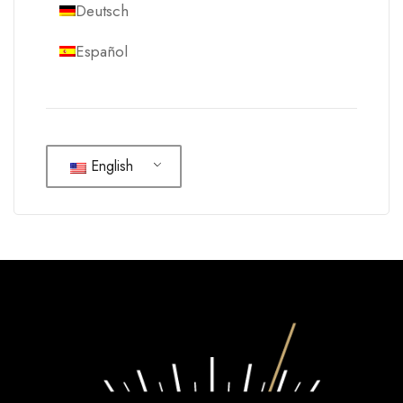
Deutsch
Español
English