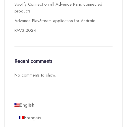
Spotify Connect on all Advance Paris connected
products
Advance PlayStream application for Android
PAVS 2024
Recent comments
No comments to show.
English
Français