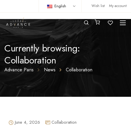
English
Wish list
My account
Currently browsing:
Collaboration
Advance Paris
News
Collaboration
June 4, 2026
Collaboration