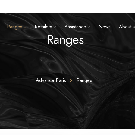
Ranges
Retailers
Assistance
News
About 
Ranges
Advance Paris
Ranges