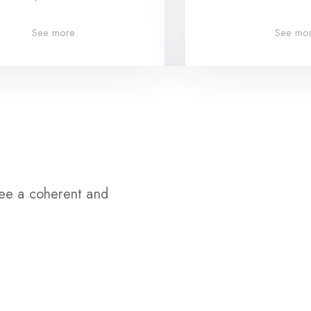
See more
See mo
tee a coherent and