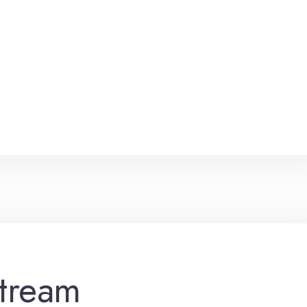
tream