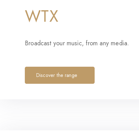
WTX
Broadcast your music, from any media.
Discover the range