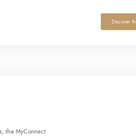
Discover t
s, the MyConnect