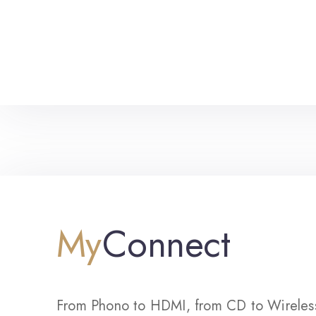
My
Connect
From Phono to HDMI, from CD to Wireles