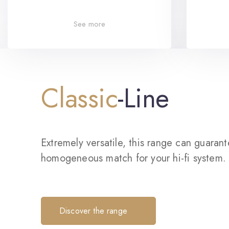
See more
Classic
-Line
Extremely versatile, this range can guaran
homogeneous match for your hi-fi system.
Discover the range