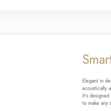
Smar
Elegant in de
acoustically 
It's designe
to make any 