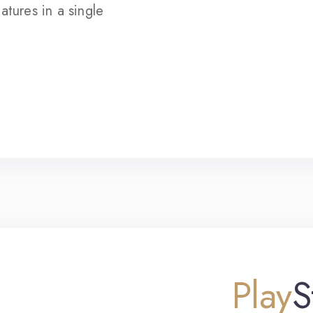
atures in a single
Play
S