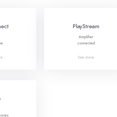
ect
PlayStream
m
Amplifier
ne
connected
re
See more
e
ories