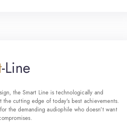
t
-Line
sign, the Smart Line is technologically and
at the cutting edge of today's best achievements.
d for the demanding audiophile who doesn't want
compromises.