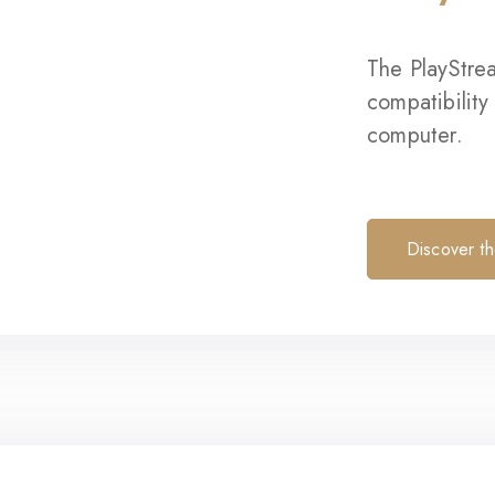
The PlayStre
compatibility
computer.
Discover t