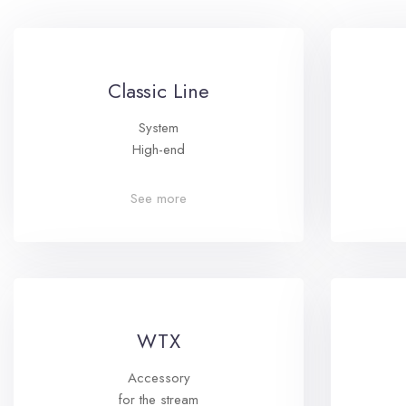
Classic Line
System
High-end
See more
WTX
Accessory
for the stream