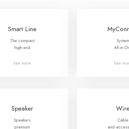
Smart Line
MyConn
The compact
Syste
high-end
All-in-O
See more
See mo
Speaker
Wir
Speakers
Cable
premium
and access