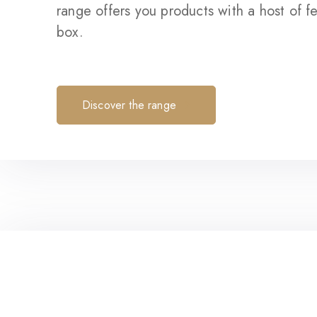
range offers you products with a host of fe
box.
Discover the range