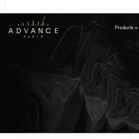
Products