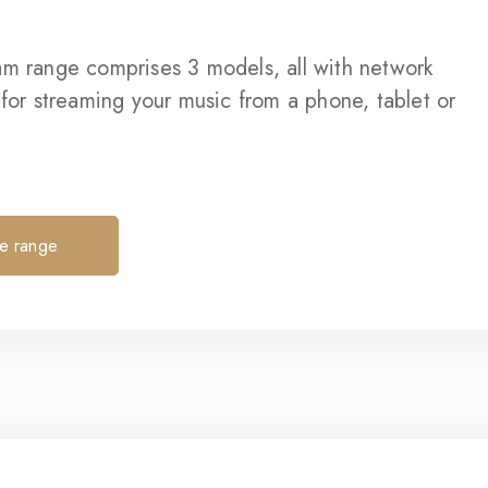
am range comprises 3 models, all with network
 for streaming your music from a phone, tablet or
he range