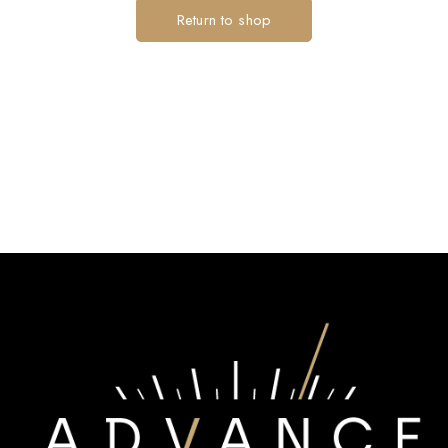
Return to shop