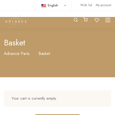
English
Wish list
My account
Basket
Advance Paris
Basket
Your cart is currently empty.