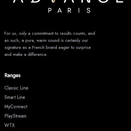
For us, only a commitment to results counts, and
as such, a pure, warm sound is certainly our
signature as a French brand eager to surprise
and make a difference.
Ranges
Classic Line
Smart Line
MyConnect
PlayStream
WTX