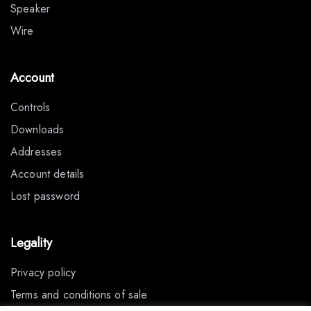
Speaker
Wire
Account
Controls
Downloads
Addresses
Account details
Lost password
Legality
Privacy policy
Terms and conditions of sale