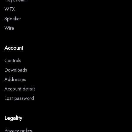
WTX
Speaker
Wire
Account
Controls
Downloads
Addresses
Account details
Lost password
Legality
Privacy policy