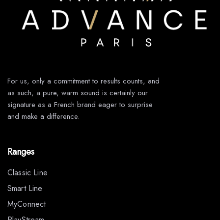
For us, only a commitment to results counts, and
as such, a pure, warm sound is certainly our
signature as a French brand eager to surprise
and make a difference.
Ranges
Classic Line
Smart Line
MyConnect
PlayStream