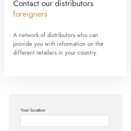
Contact our distributors
foreigners
A network of distributors who can
provide you with information on the
different retailers in your country.
Your location