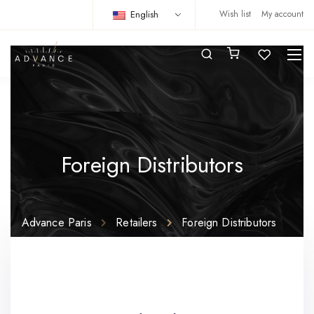
English
Wish list
My account
Foreign Distributors
Advance Paris
Retailers
Foreign Distributors