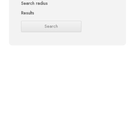
Search radius
Results