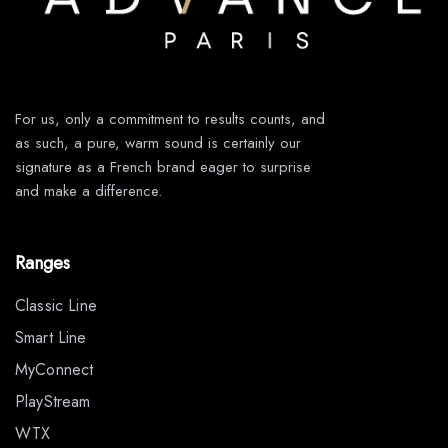
For us, only a commitment to results counts, and
as such, a pure, warm sound is certainly our
signature as a French brand eager to surprise
and make a difference.
Ranges
Classic Line
Smart Line
MyConnect
PlayStream
WTX