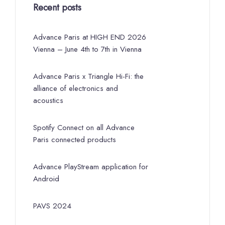
Recent posts
Advance Paris at HIGH END 2026
Vienna – June 4th to 7th in Vienna
Advance Paris x Triangle Hi-Fi: the
alliance of electronics and
acoustics
Spotify Connect on all Advance
Paris connected products
Advance PlayStream application for
Android
PAVS 2024