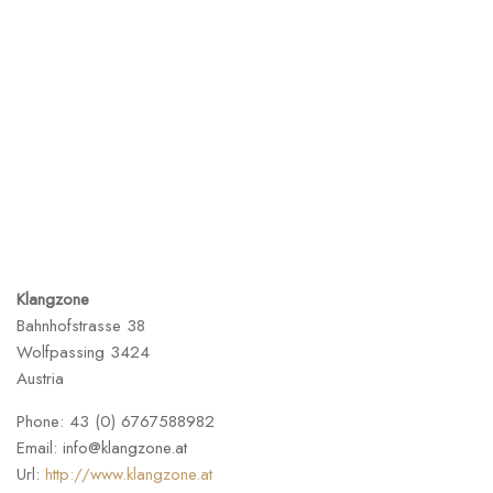
Klangzone
Bahnhofstrasse 38
Wolfpassing
3424
Austria
Phone:
43 (0) 6767588982
Email:
info@klangzone.at
Url:
http://www.klangzone.at