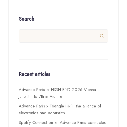
Search

Recent articles
Advance Paris at HIGH END 2026 Vienna –
June 4th to 7th in Vienna
Advance Paris x Triangle Hi-Fi: the alliance of
electronics and acoustics
Spotify Connect on all Advance Paris connected