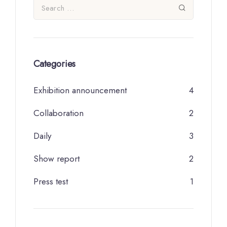
Categories
Exhibition announcement
4
Collaboration
2
Daily
3
Show report
2
Press test
1