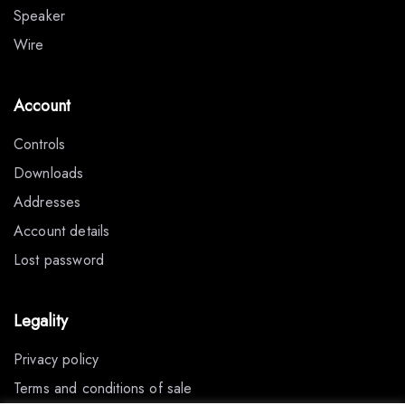
Speaker
Wire
Account
Controls
Downloads
Addresses
Account details
Lost password
Legality
Privacy policy
Terms and conditions of sale