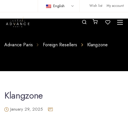
English
Wish list
My account
Advance Paris
Foreign Resellers
Klangzone
Klangzone
January 29, 2025