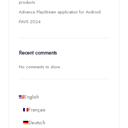
products
Advance PlayStream application for Android
PAVS 2024
Recent comments
No comments to show.
English
Français
Deutsch