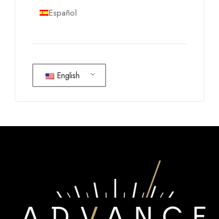
Español
English