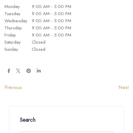
Monday
9:00 AM - 5:00 PM
Tuesday
9:00 AM - 5:00 PM
Wednesday
9:00 AM - 5:00 PM
Thursday
9:00 AM - 5:00 PM
Friday
9:00 AM - 5:00 PM
Saturday
Closed
Sunday
Closed
Next
Previous
Search