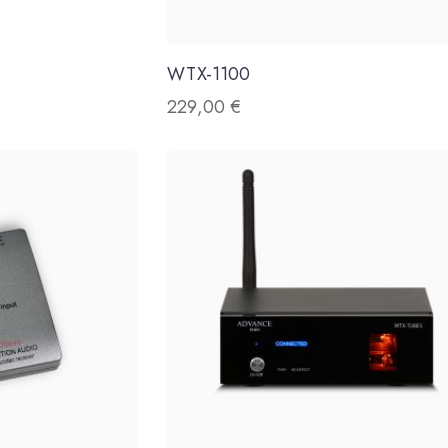
WTX-1100
229,00
€