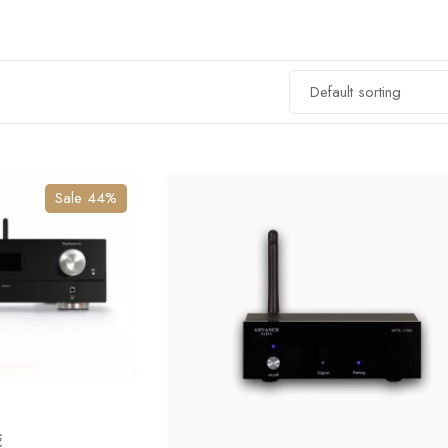
Sale 44%
€