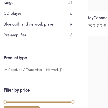
range
51
CD player
6
MyConnec
Bluetooth and network player
9
790,00
€
Pre-amplifier
3
Product type
LV Receiver / Transmitter - Network
(1)
Filter by price