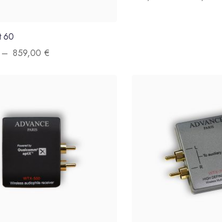
t 60
–
859,00
€