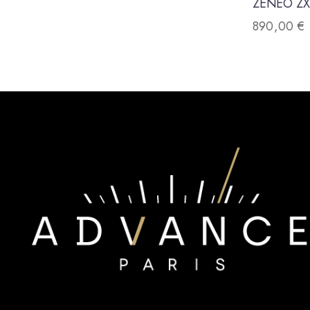
ZENEO ZX
890,00
€