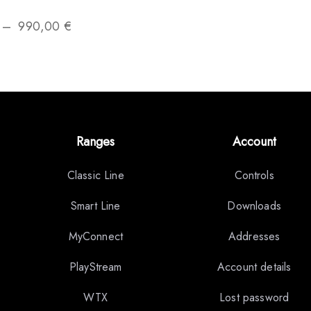
–
990,00
€
Ranges
Account
Classic Line
Controls
Smart Line
Downloads
MyConnect
Addresses
PlayStream
Account details
WTX
Lost password