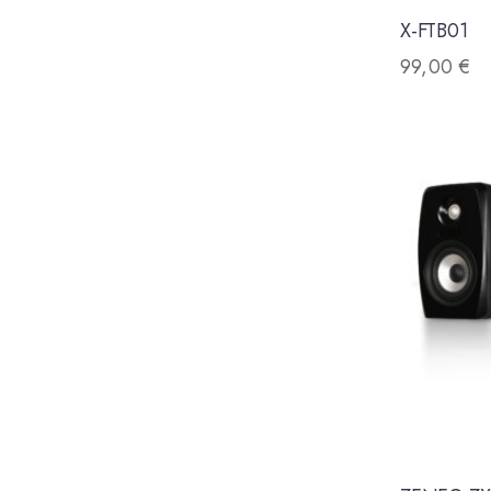
X-FTB01
99,00
€