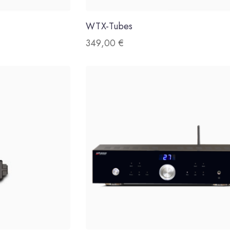
WTX-Tubes
349,00
€