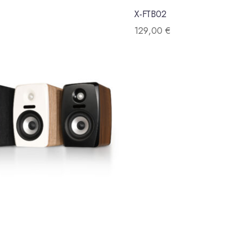
X-FTB02
129,00
€