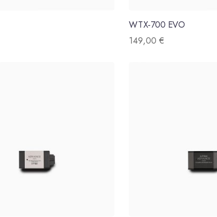
WTX-700 EVO
149,00
€