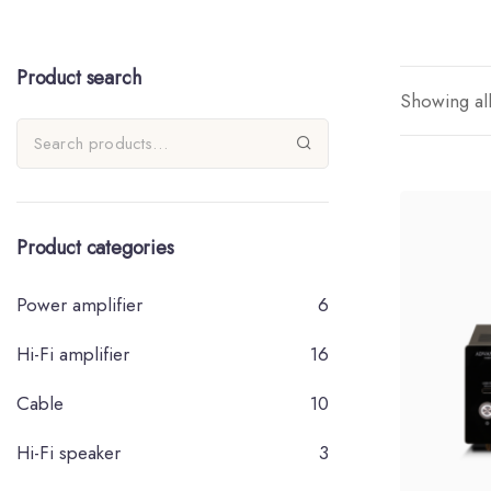
Product search
Showing all
Product categories
Power amplifier
6
Hi-Fi amplifier
16
Cable
10
Hi-Fi speaker
3