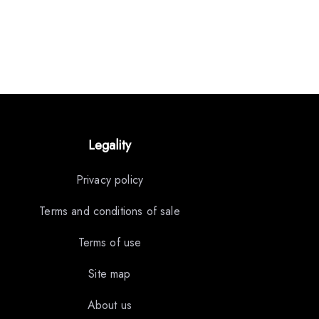
Legality
Privacy policy
Terms and conditions of sale
Terms of use
Site map
About us