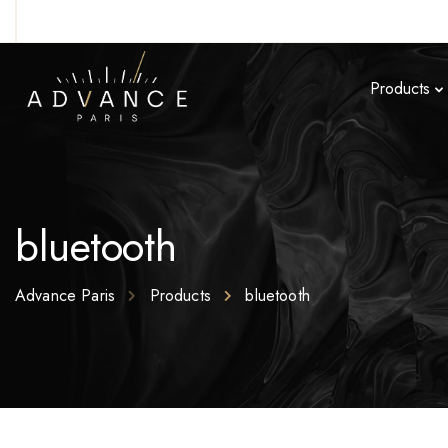
Products
bluetooth
Advance Paris
Products
bluetooth