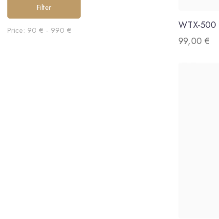
Filter
WTX-500
Price:
90 €
-
990 €
99,00
€