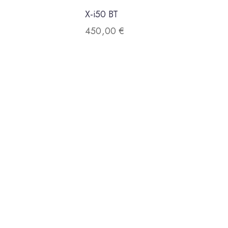
X-i50 BT
450,00
€