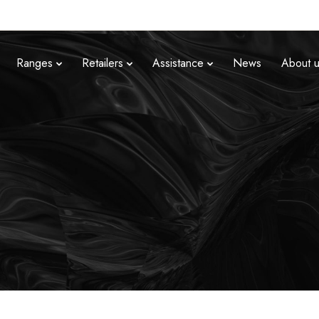
Ranges
Retailers
Assistance
News
About 