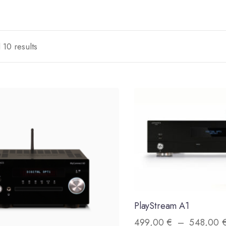
 10 results
PlayStream A1
499,00
€
–
548,00