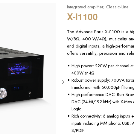
Integrated amplifier
,
Classic-Line
X-i1100
The Advance Paris X-i1100 is a hi
W/8Ω, 400 W/4Ω), musicality and 
and digital inputs, a high-perform
offers versatility, precision and rel
High power: 220W per channel at
400W at 4Ω.
Robust power supply: 700VA toroi
transformer with 60,000µF filtering
High-performance DAC: Burr Br
DAC (24-bit/192 kHz) with X-Mos 
Logic.
Rich connectivity: 6 analog inputs +
inputs including MM phono, USB,
S/PDIF.