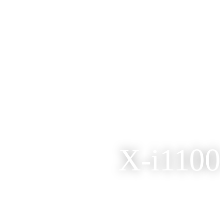
X-i1100