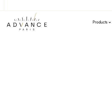
Products