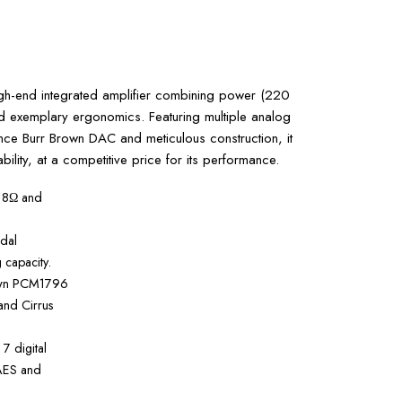
gh-end integrated amplifier combining power (220
exemplary ergonomics. Featuring multiple analog
ance Burr Brown DAC and meticulous construction, it
iability, at a competitive price for its performance.
 8Ω and
dal
 capacity.
own PCM1796
and Cirrus
 7 digital
 AES and