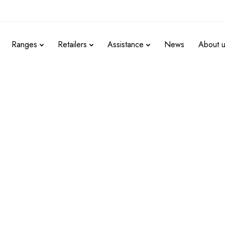
Ranges
Retailers
Assistance
News
About 