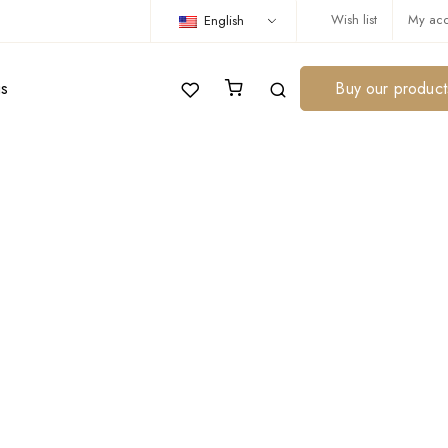
Wish list
My acc
English
us
Buy our product