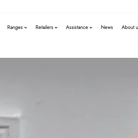
Ranges
Retailers
Assistance
News
About 