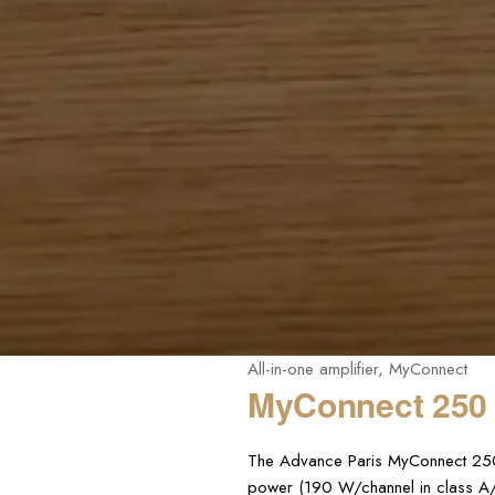
All-in-one amplifier
,
MyConnect
MyConnect 250
The Advance Paris MyConnect 250 i
power (190 W/channel in class A/B