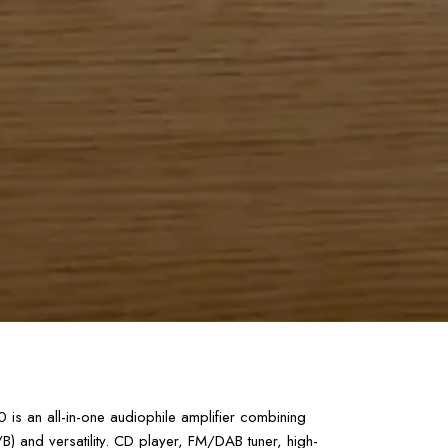
s an all-in-one audiophile amplifier combining
) and versatility. CD player, FM/DAB tuner, high-