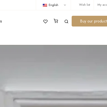
Wish list
My acc
English
us
Buy our product