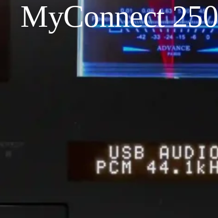
MyConnect 250