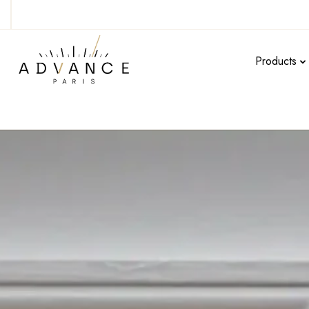
Products